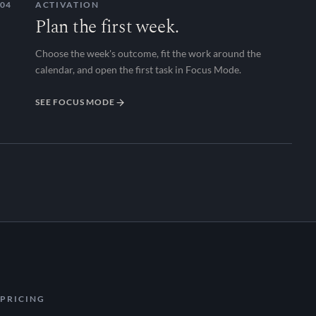
04
ACTIVATION
Plan the first week.
Choose the week's outcome, fit the work around the
calendar, and open the first task in Focus Mode.
SEE FOCUS MODE
PRICING