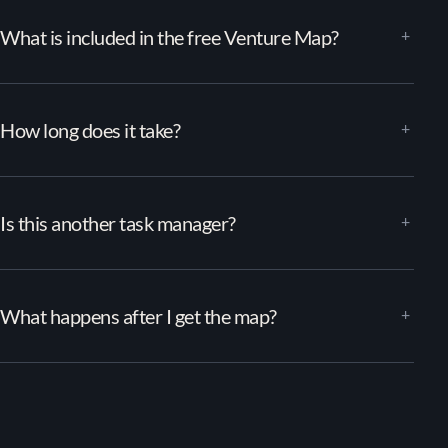
What is included in the free Venture Map?
How long does it take?
Is this another task manager?
What happens after I get the map?