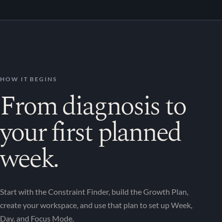
HOW IT BEGINS
From diagnosis to
your first planned
week.
Start with the Constraint Finder, build the Growth Plan,
create your workspace, and use that plan to set up Week,
Day, and Focus Mode.