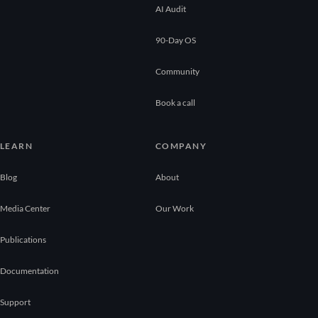
AI Audit
90-Day OS
Community
Book a call
LEARN
COMPANY
Blog
About
Media Center
Our Work
Publications
Documentation
Support