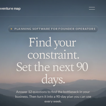
venture map
Product
PLANNING SOFTWARE FOR FOUNDER-OPERATORS
Resources
F
i
n
d
y
o
u
r
Pricing
c
o
n
s
t
r
a
i
n
t
.
Our Work
S
e
t
t
h
e
n
e
x
t
9
0
Start free
d
a
y
s
.
Answer 12 questions to find the bottleneck in your
business. Then turn it into a 90-day plan you can use
START
every week.