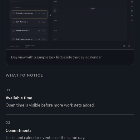
Day view with a sample task list beside the day's calendar.
WHAT TO NOTICE
01
Available time
Open time is visible before more work gets added.
02
Commitments
Tasks and calendar events use the same day.