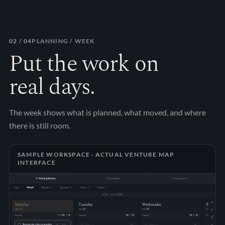
02
/ 04
PLANNING / WEEK
Put the work on
real days.
The week shows what is planned, what moved, and where
there is still room.
SAMPLE WORKSPACE · ACTUAL VENTURE MAP
INTERFACE