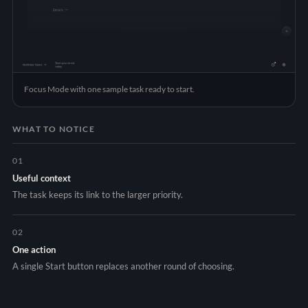
Focus Mode with one sample task ready to start.
WHAT TO NOTICE
01
Useful context
The task keeps its link to the larger priority.
02
One action
A single Start button replaces another round of choosing.