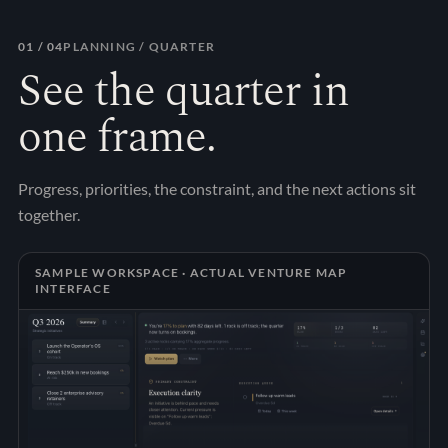
01
/ 04
PLANNING / QUARTER
See the quarter in
one frame.
Progress, priorities, the constraint, and the next actions sit
together.
SAMPLE WORKSPACE · ACTUAL VENTURE MAP
INTERFACE