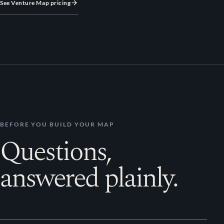
See Venture Map pricing
BEFORE YOU BUILD YOUR MAP
Questions,
answered plainly.