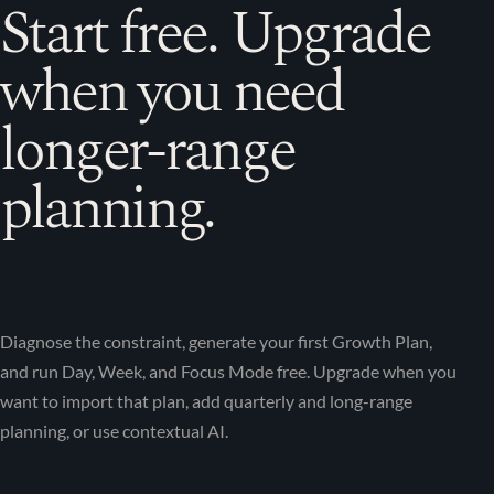
Start free. Upgrade
when you need
longer-range
planning.
Diagnose the constraint, generate your first Growth Plan,
and run Day, Week, and Focus Mode free. Upgrade when you
want to import that plan, add quarterly and long-range
planning, or use contextual AI.