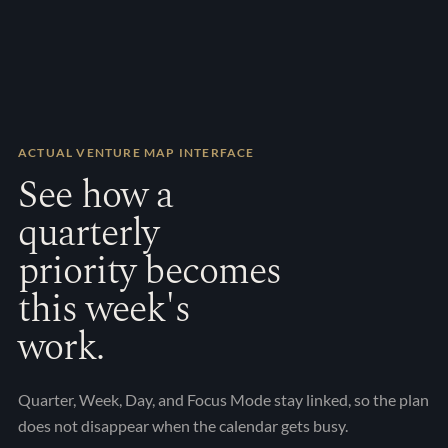
About
Book a call
ACCOUNT
Sign in
ACTUAL VENTURE MAP INTERFACE
See how a
quarterly
priority becomes
this week's
work.
Quarter, Week, Day, and Focus Mode stay linked, so the plan
does not disappear when the calendar gets busy.