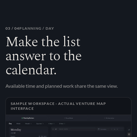
03
/ 04
PLANNING / DAY
Make the list
answer to the
calendar.
Available time and planned work share the same view.
SAMPLE WORKSPACE · ACTUAL VENTURE MAP
INTERFACE