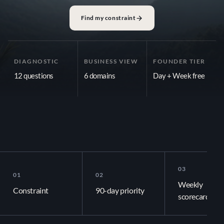
Growth Plan
Find my constraint
AI Audit
90-Day OS
DIAGNOSTIC
BUSINESS VIEW
FOUNDER TIER
Community
12 questions
6 domains
Day + Week free
LEARN
Blog
Media Center
PLANNING SHOULD NOT STOP AT THE QUARTER
Publications
The plan should still
03
01
02
Documentation
Weekly
Constraint
90-day priority
scorecard
COMPANY
Venture Map links your 90-day priority to the week, the day, and th