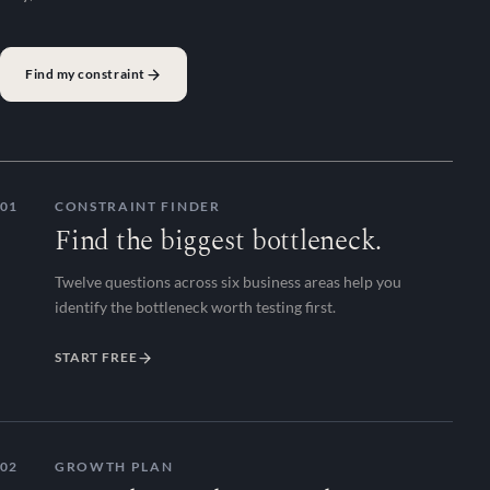
Find my constraint
01
CONSTRAINT FINDER
Find the biggest bottleneck.
Twelve questions across six business areas help you
identify the bottleneck worth testing first.
START FREE
02
GROWTH PLAN