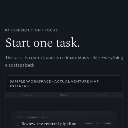
04
/ 04
EXECUTION / FOCUS
Start one task.
The task, its context, and its estimate stay visible. Everything
else steps back.
SAMPLE WORKSPACE · ACTUAL VENTURE MAP
INTERFACE