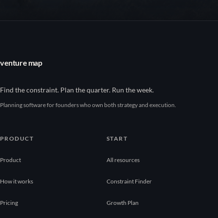
venture map
Find the constraint. Plan the quarter. Run the week.
Planning software for founders who own both strategy and execution.
PRODUCT
START
Product
All resources
How it works
Constraint Finder
Pricing
Growth Plan