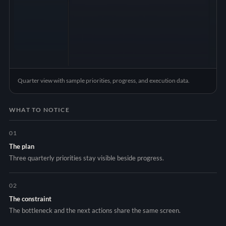
Quarter view with sample priorities, progress, and execution data.
WHAT TO NOTICE
01
The plan
Three quarterly priorities stay visible beside progress.
02
The constraint
The bottleneck and the next actions share the same screen.