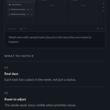
Week view with sample tasks placed on the days they are meant to
happen.
WHAT TO NOTICE
01
Real days
Each task has a place in the week, not just a status.
02
Room to adjust
The whole week stays visible when priorities move.