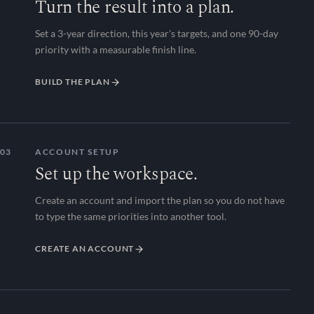
Turn the result into a plan.
Set a 3-year direction, this year's targets, and one 90-day
priority with a measurable finish line.
BUILD THE PLAN
03
ACCOUNT SETUP
Set up the workspace.
Create an account and import the plan so you do not have
to type the same priorities into another tool.
CREATE AN ACCOUNT