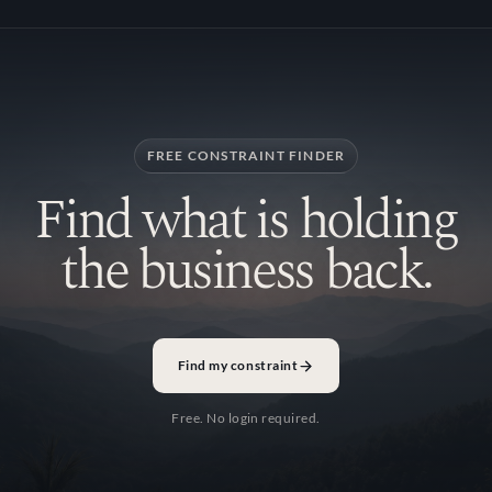
FREE CONSTRAINT FINDER
Find what is holding
the business back.
Find my constraint
Free. No login required.